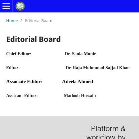
Home
/
Editorial Board
Editorial Board
Chief Editor
:
Dr. Sania Munir
Editor:
Dr. Raja Muhmmad Sajjad Khan
Associate Editor
Adeela Ahmed
:
Assistant Editor:
Matloob Hussain