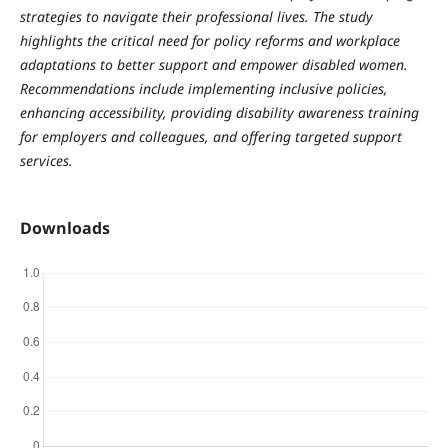
strategies to navigate their professional lives. The study
highlights the critical need for policy reforms and workplace
adaptations to better support and empower disabled women.
Recommendations include implementing inclusive policies,
enhancing accessibility, providing disability awareness training
for employers and colleagues, and offering targeted support
services.
Downloads