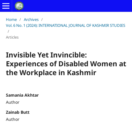
Home
/
Archives
/
Vol. 6 No. 1 (2024): INTERNATIONAL JOURNAL OF KASHMIR STUDIES
/
Articles
Invisible Yet Invincible:
Experiences of Disabled Women at
the Workplace in Kashmir
Samania Akhtar
Author
Zainab Butt
Author