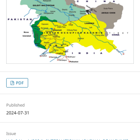
PDF
Published
2024-07-31
Issue