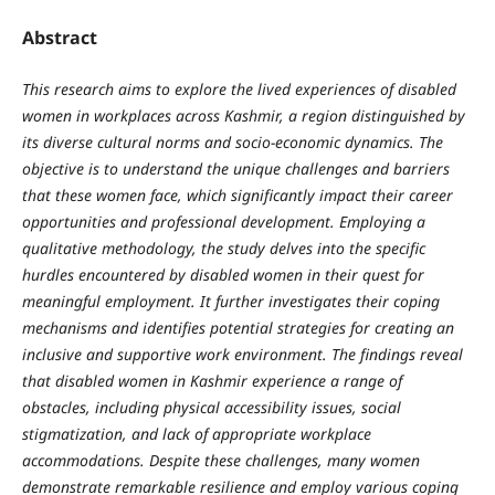
Abstract
This research aims to explore the lived experiences of disabled
women in workplaces across Kashmir, a region distinguished by
its diverse cultural norms and socio-economic dynamics. The
objective is to understand the unique challenges and barriers
that these women face, which significantly impact their career
opportunities and professional development. Employing a
qualitative methodology, the study delves into the specific
hurdles encountered by disabled women in their quest for
meaningful employment. It further investigates their coping
mechanisms and identifies potential strategies for creating an
inclusive and supportive work environment. The findings reveal
that disabled women in Kashmir experience a range of
obstacles, including physical accessibility issues, social
stigmatization, and lack of appropriate workplace
accommodations. Despite these challenges, many women
demonstrate remarkable resilience and employ various coping